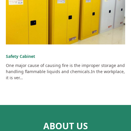
Safety Cabinet
One major cause of causing fire is the improper storage and
handling flammable liquids and chemicals.In the workplace,
it is ver…
ABOUT US