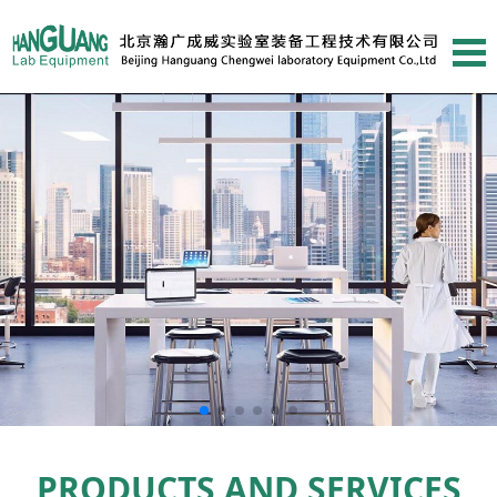
PRODUCTS AND SERVICES