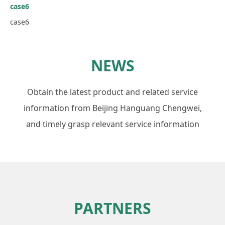
case6
case6
NEWS
Obtain the latest product and related service
information from Beijing Hanguang Chengwei,
and timely grasp relevant service information
PARTNERS