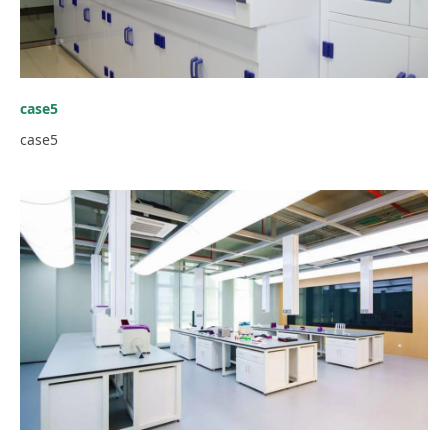
case5
case5