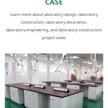
CASE
Learn more about laboratory design, laboratory
construction, laboratory decoration,
laboratory engineering, and laboratory construction
project cases