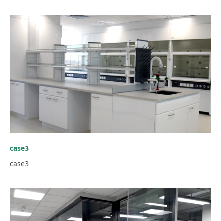
case3
case3