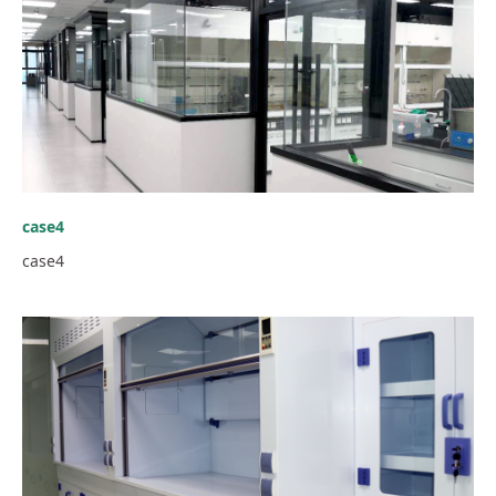
case4
case4