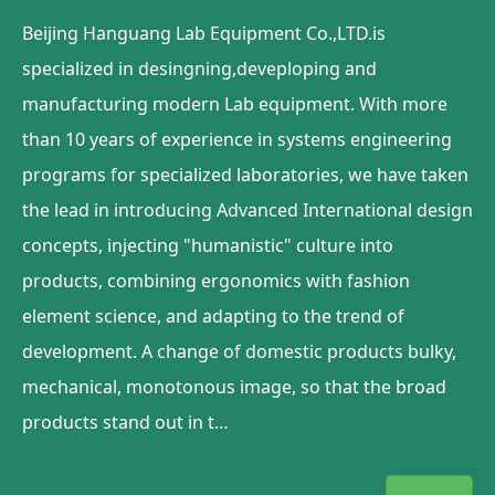
Beijing Hanguang Lab Equipment Co.,LTD.is
specialized in desingning,deveploping and
manufacturing modern Lab equipment. With more
than 10 years of experience in systems engineering
programs for specialized laboratories, we have taken
the lead in introducing Advanced International design
concepts, injecting "humanistic" culture into
products, combining ergonomics with fashion
element science, and adapting to the trend of
development. A change of domestic products bulky,
mechanical, monotonous image, so that the broad
products stand out in t…