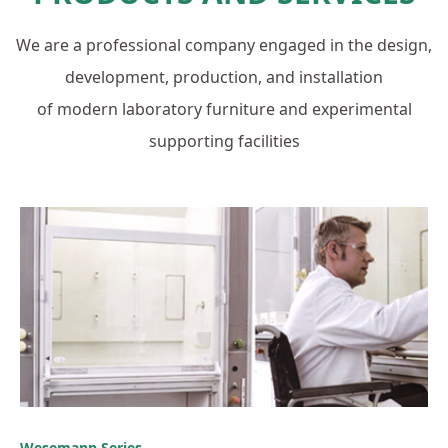
We are a professional company engaged in the design,
development, production, and installation
of modern laboratory furniture and experimental
supporting facilities
Wesemann Series