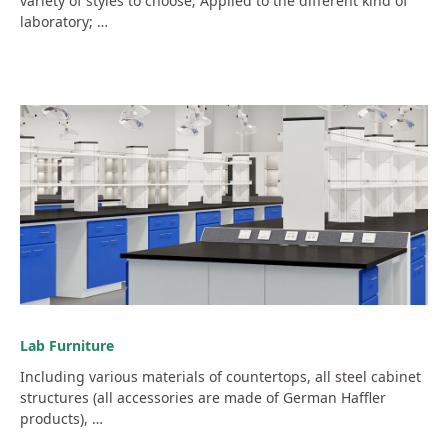
variety of styles to choose; Applied to the different kind of
laboratory; …
Lab Furniture
Including various materials of countertops, all steel cabinet
structures (all accessories are made of German Haffler
products), …