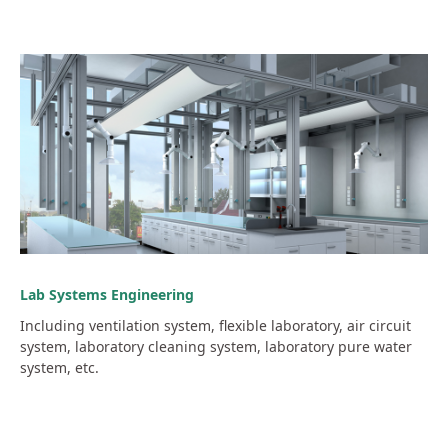
Lab Systems Engineering
Including ventilation system, flexible laboratory, air circuit
system, laboratory cleaning system, laboratory pure water
system, etc.