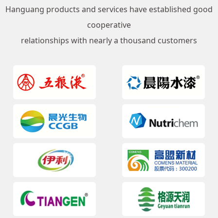
Hanguang products and services have established good
cooperative
relationships with nearly a thousand customers