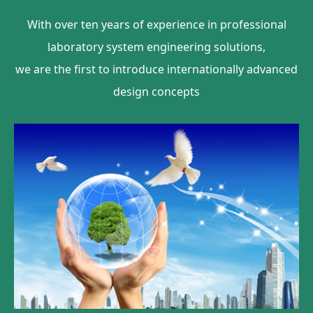
With over ten years of experience in professional
laboratory system engineering solutions,
we are the first to introduce internationally advanced
design concepts