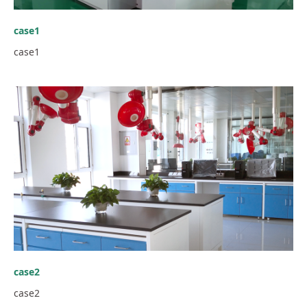
case1
case1
case2
case2