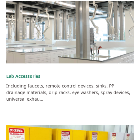
Lab Accessories
Including faucets, remote control devices, sinks, PP
drainage materials, drip racks, eye washers, spray devices,
universal exhau…