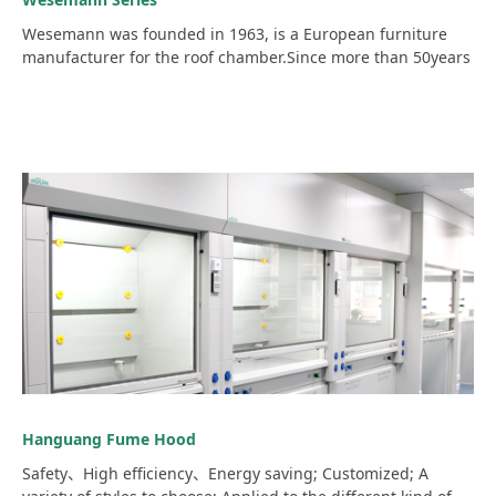
Wesemann was founded in 1963, is a European furniture
manufacturer for the roof chamber.Since more than 50years
Hanguang Fume Hood
Safety、High efficiency、Energy saving; Customized; A